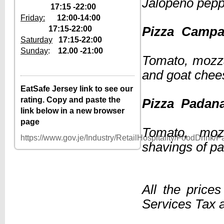
Jalopeno pep
17:15 -22:00
Friday:
12:00-14:00
17:15-22:00
Pizza 
Saturday
17:15-22:00
Sunday
:
12.00 -21:00
Tomato, mozza
12–2pm, 5:30–
Tuesday
10pm
and goat chee
12–2pm, 5:30–
Wednesday
EatSafe Jersey link to see our
10pm
rating. Copy and paste the
Pizza
12–2pm, 5:30–
Thursday
link below in a new browser
10pm
page
12–2pm, 5:30–
Tomato, moz
Friday
10pm
https://www.gov.je/Industry/RetailHospitality/FoodDrink
shavings of p
Saturday
5:30–10pm
Sunday
12–10pm
Monday
Closed
All the price
Services Tax a