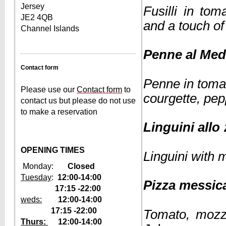
Jersey
Fusilli in to
JE2 4QB
and a touch o
Channel Islands
Penne al
Contact form
Penne in toma
Please use our
Contact form
to
courgette, pep
contact us but please do not use
to make a reservation
Linguini a
OPENING TIMES
Linguini with 
Monday:
Closed
Tuesday
:
12:00-14:00
Pizza 
17:15 -22:00
weds:
1
2:00-14:00
17:15 -22:00
Tomato, mozza
Thurs:
12
:00-14:00