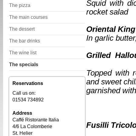
Squid with di
The pizza
rocket salad
The main courses
Orienta
The dessert
In garlic butte
The bar drinks
The wine list
Grille
The specials
Topped with r
and sweet chil
Reservations
garnished with
Call us on:
01534 734892
Address
***
Caffé Ristorante Italia
Fusill
4/6 La Colomberie
St. Helier