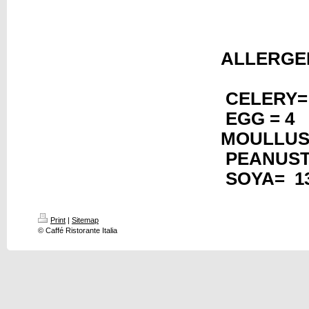
AL
CELERY=
EGG = 4 
MOULLUS
PEANUS
SOYA= 1
Print
|
Sitemap
© Caffé Ristorante Italia