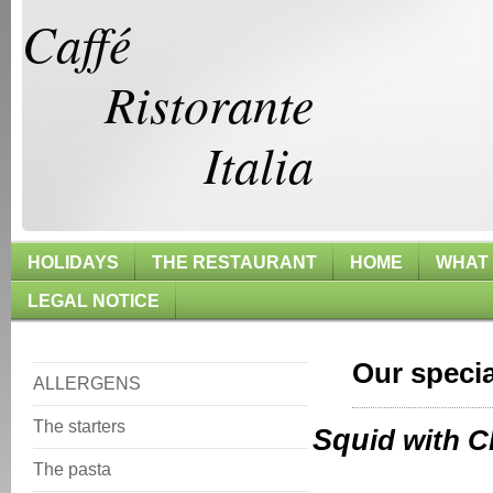
Caffé
Ristorante
Italia
HOLIDAYS
THE RESTAURANT
HOME
WHAT
LEGAL NOTICE
Our specia
ALLERGENS
The starters
Squ
id wi
The pasta