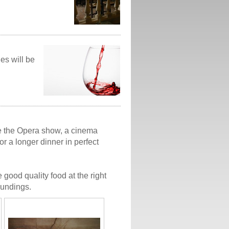
ges will be
ore the Opera show, a cinema
 or a longer dinner in perfect
 good quality food at the right
oundings.