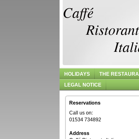
Caffé
Ristoran
Itali
HOLIDAYS
THE RESTAUR
LEGAL NOTICE
Reservations
Call us on:
01534 734892
Address