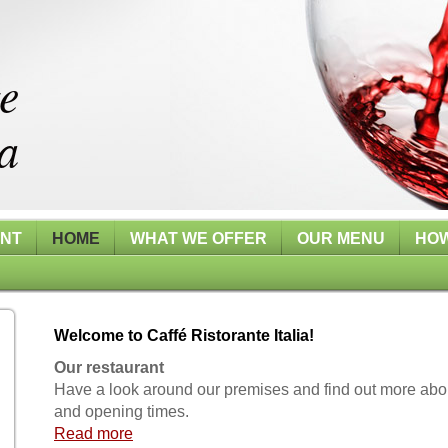
te
a
ANT
HOME
WHAT WE OFFER
OUR MENU
HOW
Welcome to Caffé Ristorante Italia!
Our restaurant
Have a look around our premises and find out more abo
and opening times.
Read more