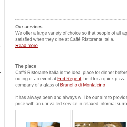
Our services
We offer a large variety of choice so that people of all a
satisfied when they dine at Caffé Ristorante Italia.
Read more
The place
Caffé Ristorante Italia is the ideal place for dinner bef
e
outing or an event at
Fort Regent
, be it for a quick pizza
company of a glass of
Brunello di Montalcino
It has always been and always will be our aim to provide
price with an unrivalled service in relaxed informal surr