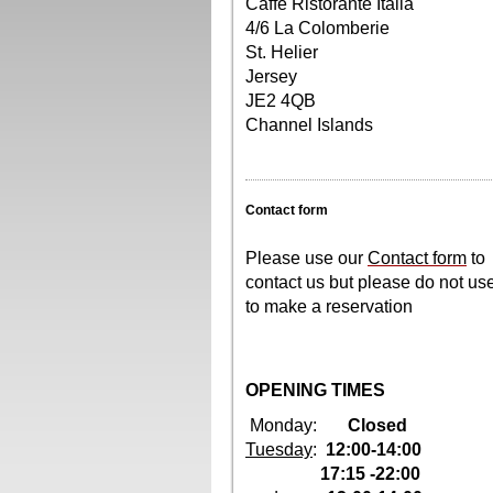
Caffé Ristorante Italia
4/6 La Colomberie
St. Helier
Jersey
JE2 4QB
Channel Islands
Contact form
Please use our
Contact form
to
contact us but please do not us
to make a reservation
OPENING TIMES
Monday:
Closed
Tuesday
:
12:00-14:00
17:15 -22:00