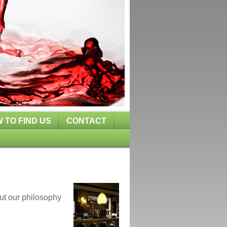
 TO FIND US
CONTACT
ut our philosophy