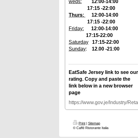
weds:
1
2:00-14:00
17:15 -22:00
Thurs:
12
:00-14:00
17:15 -22:00
Friday:
12:00-14:00
17:15-22:00
Saturday
17:15-22:00
Sunday
:
12.00 -21:00
12–2pm, 5:30–
Tuesday
10pm
12–2pm, 5:30–
Wednesday
EatSafe Jersey link to see our
10pm
rating. Copy and paste the
12–2pm, 5:30–
Thursday
link below in a new browser
10pm
page
12–2pm, 5:30–
Friday
10pm
https://www.gov.je/Industry/Re
Saturday
5:30–10pm
Sunday
12–10pm
Monday
Closed
Print
|
Sitemap
© Caffé Ristorante Italia