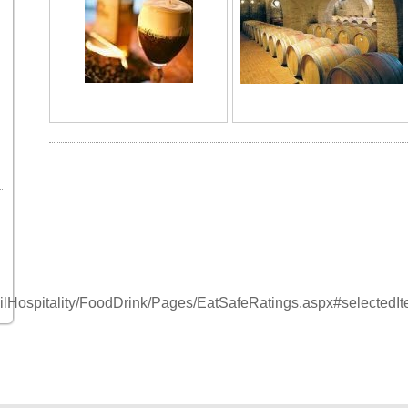
tailHospitality/FoodDrink/Pages/EatSafeRatings.aspx#selectedI