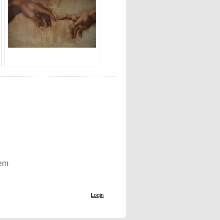
tem
Login