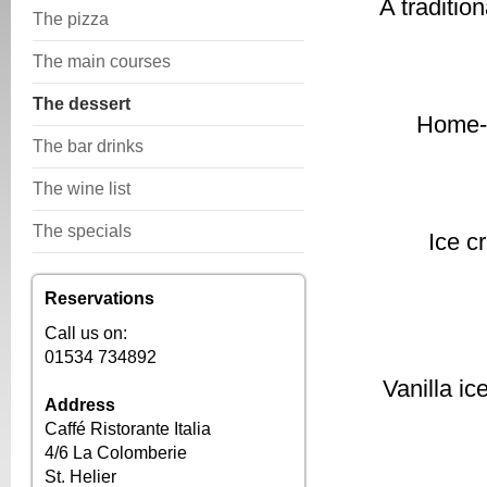
A traditio
The pizza
The main courses
The dessert
Home-m
The bar drinks
The wine list
The specials
Ice c
Reservations
Call us on:
01534 734892
Vanilla i
Address
Caffé Ristorante Italia
4/6 La Colomberie
St. Helier