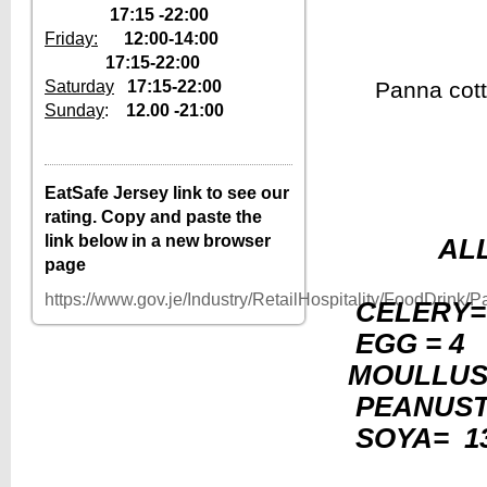
17:15 -22:00
Friday:
12:00-14:00
17:15-22:00
Saturday
17:15-22:00
Panna cott
Sunday
:
12.00 -21:00
12–2pm, 5:30–
Tuesday
10pm
12–2pm, 5:30–
Wednesday
EatSafe Jersey link to see our
10pm
rating. Copy and paste the
12–2pm, 5:30–
Thursday
link below in a new browser
AL
10pm
page
12–2pm, 5:30–
Friday
10pm
https://www.gov.je/Industry/RetailHospitality/FoodDrink
CELERY=
Saturday
5:30–10pm
EGG = 4 
Sunday
12–10pm
MOULLUS
Monday
Closed
PEANUS
SOYA= 1