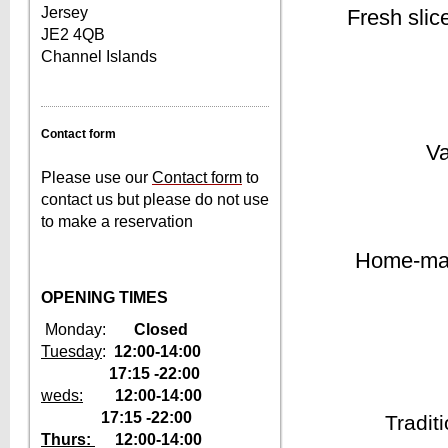
Jersey
Fresh slic
JE2 4QB
Channel Islands
Contact form
Va
Please use our
Contact form
to
contact us but please do not use
to make a reservation
Home-mad
OPENING TIMES
Monday:
Closed
Tuesday
:
12:00-14:00
17:15 -22:00
weds:
1
2:00-14:00
17:15 -22:00
Tradit
Thurs:
12
:00-14:00