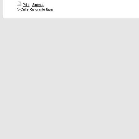
Print
|
Sitemap
© Caffé Ristorante Italia