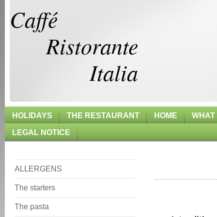
Caffé
Ristorante
Italia
HOLIDAYS
THE RESTAURANT
HOME
WHAT
LEGAL NOTICE
The
ALLERGENS
The starters
The pasta